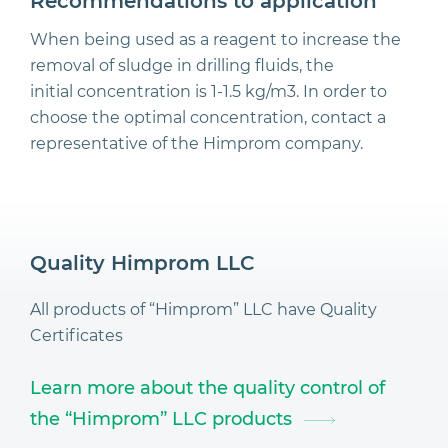
Recommendations to application
When being used as a reagent to increase the
removal of sludge in drilling fluids, the
initial concentration is 1-1.5 kg/m3. In order to
choose the optimal concentration, contact a
representative of the Himprom company.
Quality Himprom LLC
All products of “Himprom” LLC have Quality
Certificates
Learn more about the quality control of
the “Himprom” LLC products