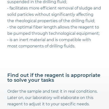
suspended in the drilling fluid;
• facilitates more efficient removal of sludge and
solid particles without significantly affecting
the rheological properties of the drilling fluid;
• the optimal fiber length allows the reagent to
be pumped through technological equipment;
• is an inert material and is compatible with
most components of drilling fluids.
Find out if the reagent is appropriate
to solve your tasks
Order the sample and test it in real conditions.
Later on, our laboratory will elaborate on this
reagent to adjust it to your specific needs.