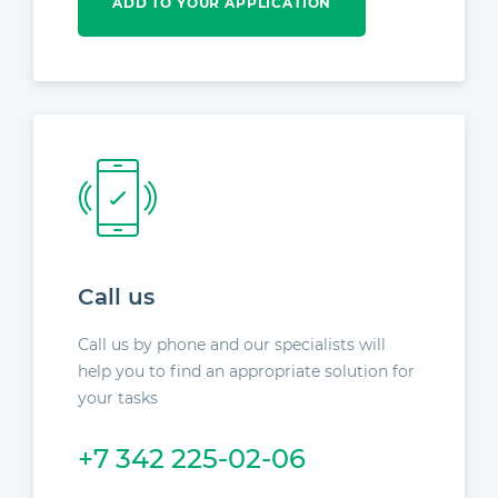
ADD TO YOUR APPLICATION
Call us
Call us by phone and our specialists will
help you to find an appropriate solution for
your tasks
+7 342 225-02-06