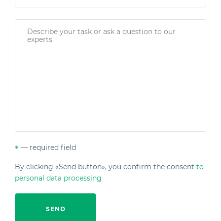
— required field
*
By clicking «Send button», you confirm the consent
to
personal data processing