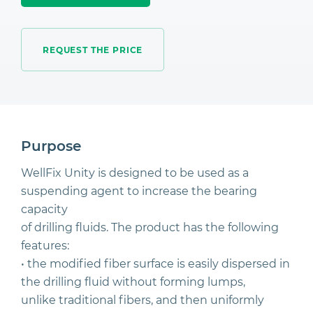
REQUEST THE PRICE
Purpose
WellFix Unity is designed to be used as a
suspending agent to increase the bearing
capacity
of drilling fluids. The product has the following
features:
• the modified fiber surface is easily dispersed in
the drilling fluid without forming lumps,
unlike traditional fibers, and then uniformly