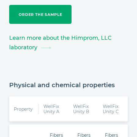
ORDER THE SAMPLE
Learn more about the Himprom, LLC
laboratory
Physical and chemical properties
WellFix
WellFix
WellFix
Property
Unity A
Unity B
Unity C
Fibers
Fibers
Fibers