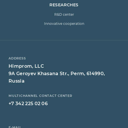
RESEARCHES
R&D center
Innovative cooperation
ADDRESS
Himprom, LLC
9A Geroyev Khasana Str., Perm, 614990,
Russia
MULTICHANNEL CONTACT CENTER
+7 342 225 02 06
E-MAIL