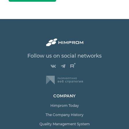
Follow us on social networks
COMPANY
Himprom Today
The Company History
Quality Management System