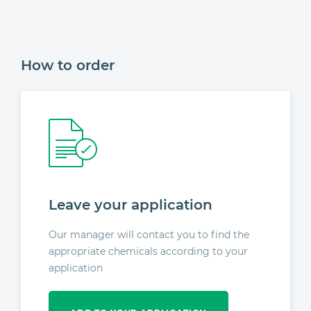
How to order
Leave your application
Our manager will contact you to find the
appropriate chemicals according to your
application