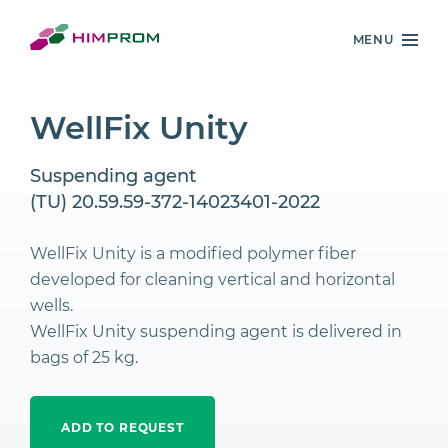
MENU
WellFix Unity
Suspending agent
(TU) 20.59.59-372-14023401-2022
WellFix Unity is a modified polymer fiber
developed for cleaning vertical and horizontal
wells.
WellFix Unity suspending agent is delivered in
bags of 25 kg.
ADD TO REQUEST