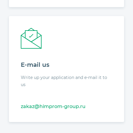
E-mail us
Write up your application and e-mail it to
us
zakaz@himprom-group.ru