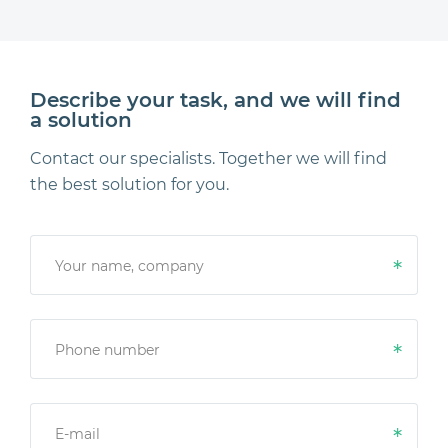
Describe your task, and we will find
a solution
Contact our specialists. Together we will find
the best solution for you.