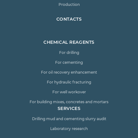
Production
CONTACTS
CHEMICAL REAGENTS
For drilling
For cementing
For oil recovery enhancement
For hydraulic fracturing
For well workover
For building mixes, concretes and mortars
SERVICES
Drilling mud and cementing slurry audit
Laboratory research