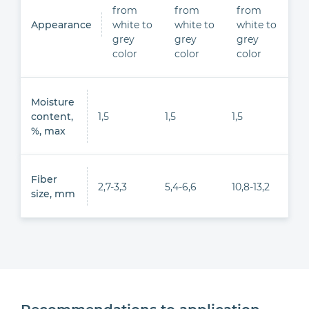
from
from
from
Appearance
white to
white to
white to
grey
grey
grey
color
color
color
Moisture
content,
1,5
1,5
1,5
%, max
Fiber
2,7-3,3
5,4-6,6
10,8-13,2
size, mm