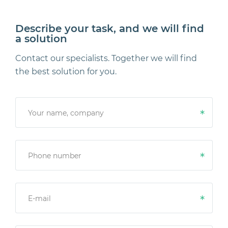
Describe your task, and we will find
a solution
Contact our specialists. Together we will find
the best solution for you.