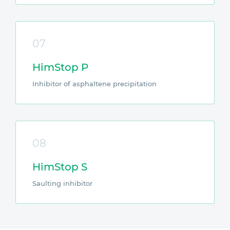
07
HimStop P
Inhibitor of asphaltene precipitation
08
HimStop S
Saulting inhibitor