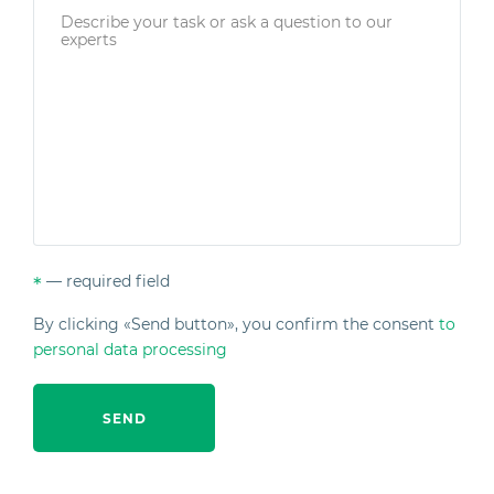
— required field
*
By clicking «Send button», you confirm the consent
to
personal data processing