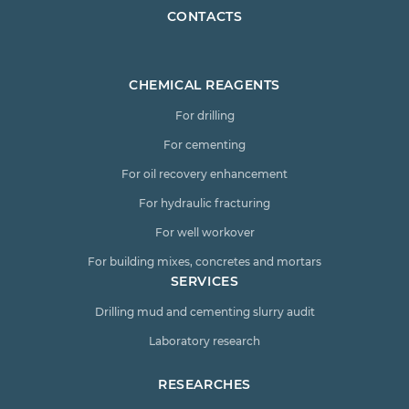
CONTACTS
CHEMICAL REAGENTS
For drilling
For cementing
For oil recovery enhancement
For hydraulic fracturing
For well workover
For building mixes, concretes and mortars
SERVICES
Drilling mud and cementing slurry audit
Laboratory research
RESEARCHES