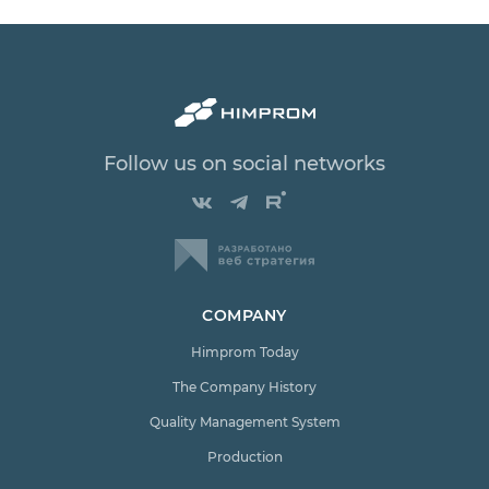
Follow us on social networks
COMPANY
Himprom Today
The Company History
Quality Management System
Production