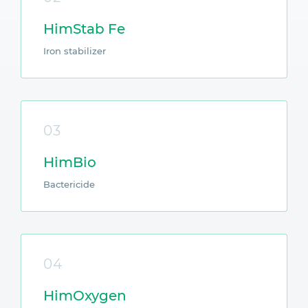
HimStab Fe
Iron stabilizer
03
HimBio
Bactericide
04
HimOxygen