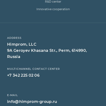
R&D center
Innovative cooperation
ADDRESS
Himprom, LLC
9A Geroyev Khasana Str., Perm, 614990,
Russia
MULTICHANNEL CONTACT CENTER
+7 342 225 02 06
E-MAIL
info@himprom-group.ru