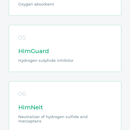
Oxygen absorbent
05
HimGuard
Hydrogen sulphide inhibitor
06
HimNeit
Neutralizer of hydrogen sulfide and
mercaptans