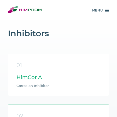
MENU
Inhibitors
01
HimCor A
Corrosion Inhibitor
02